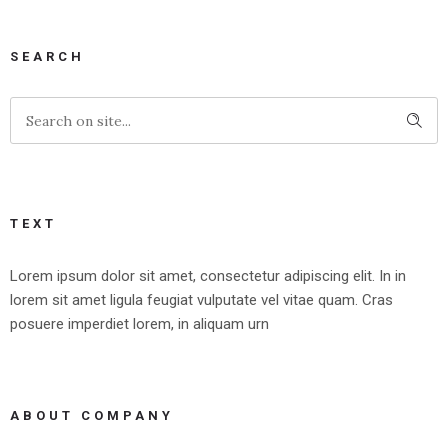
SEARCH
TEXT
Lorem ipsum dolor sit amet, consectetur adipiscing elit. In in
lorem sit amet ligula feugiat vulputate vel vitae quam. Cras
posuere imperdiet lorem, in aliquam urn
ABOUT COMPANY