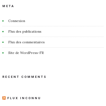
META
Connexion
Flux des publications
Flux des commentaires
Site de WordPress-FR
RECENT COMMENTS
FLUX INCONNU