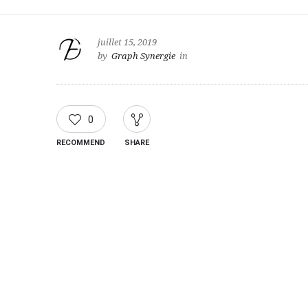
juillet 15, 2019
by
Graph Synergie
in
0
RECOMMEND
SHARE