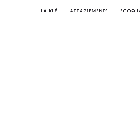
LA KLÉ
APPARTEMENTS
ÉCOQUA