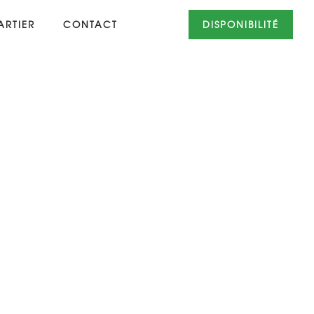
RTIER
CONTACT
DISPONIBILITÉ