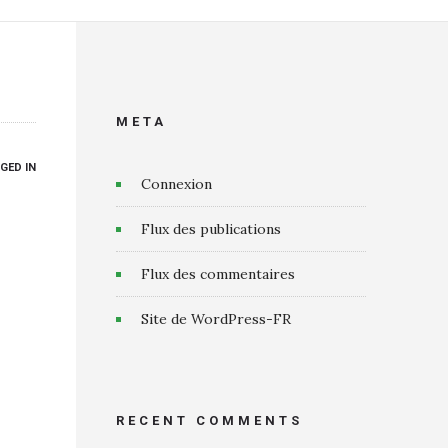
META
GED IN
Connexion
Flux des publications
Flux des commentaires
Site de WordPress-FR
RECENT COMMENTS