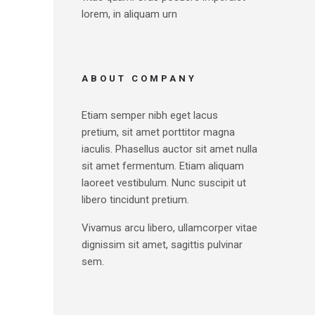
lorem, in aliquam urn
ABOUT COMPANY
Etiam semper nibh eget lacus
pretium, sit amet porttitor magna
iaculis. Phasellus auctor sit amet nulla
sit amet fermentum. Etiam aliquam
laoreet vestibulum. Nunc suscipit ut
libero tincidunt pretium.
Vivamus arcu libero, ullamcorper vitae
dignissim sit amet, sagittis pulvinar
sem.