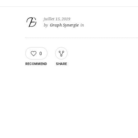
juillet 15, 2019
by
Graph Synergie
in
0
RECOMMEND
SHARE