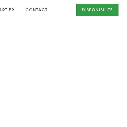
RTIER
CONTACT
DISPONIBILITÉ