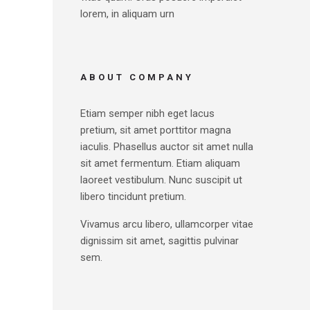
lorem, in aliquam urn
ABOUT COMPANY
Etiam semper nibh eget lacus
pretium, sit amet porttitor magna
iaculis. Phasellus auctor sit amet nulla
sit amet fermentum. Etiam aliquam
laoreet vestibulum. Nunc suscipit ut
libero tincidunt pretium.
Vivamus arcu libero, ullamcorper vitae
dignissim sit amet, sagittis pulvinar
sem.