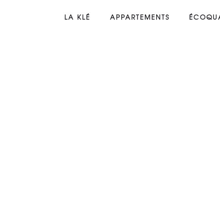
LA KLÉ
APPARTEMENTS
ÉCOQUA