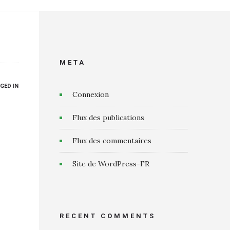
META
GED IN
Connexion
Flux des publications
Flux des commentaires
Site de WordPress-FR
RECENT COMMENTS