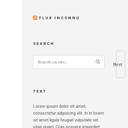
FLUX INCONNU
SEARCH
Next
TEXT
Lorem ipsum dolor sit amet,
consectetur adipiscing elit. In in lorem
sit amet ligula feugiat vulputate vel
vitae quam. Cras posuere imperdiet