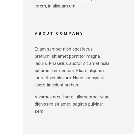
lorem, in aliquam urn
ABOUT COMPANY
Etiam semper nibh eget lacus
pretium, sit amet porttitor magna
iaculis. Phasellus auctor sit amet nulla
sit amet fermentum. Etiam aliquam
laoreet vestibulum. Nunc suscipit ut
libero tincidunt pretium.
Vivamus arcu libero, ullamcorper vitae
dignissim sit amet, sagittis pulvinar
sem.