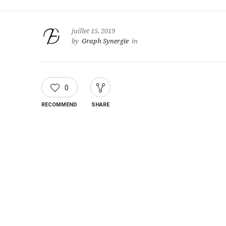
juillet 15, 2019
by
Graph Synergie
in
0
RECOMMEND
SHARE