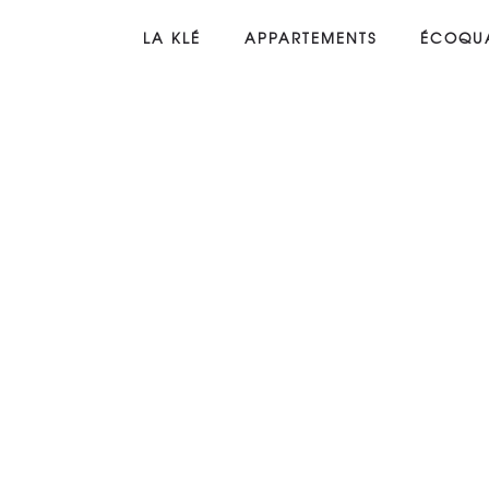
LA KLÉ
APPARTEMENTS
ÉCOQUA