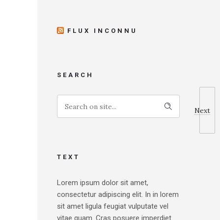
FLUX INCONNU
SEARCH
Next
TEXT
Lorem ipsum dolor sit amet,
consectetur adipiscing elit. In in lorem
sit amet ligula feugiat vulputate vel
vitae quam. Cras posuere imperdiet