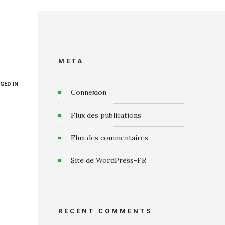
META
GED IN
Connexion
Flux des publications
Flux des commentaires
Site de WordPress-FR
RECENT COMMENTS