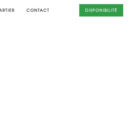
RTIER
CONTACT
DISPONIBILITÉ