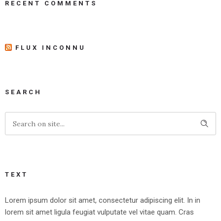
RECENT COMMENTS
FLUX INCONNU
SEARCH
TEXT
Lorem ipsum dolor sit amet, consectetur adipiscing elit. In in
lorem sit amet ligula feugiat vulputate vel vitae quam. Cras