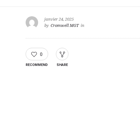
janvier 24, 2025
by
Cromwell MGT
in
0
RECOMMEND
SHARE