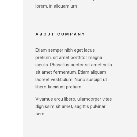
lorem, in aliquam urn
ABOUT COMPANY
Etiam semper nibh eget lacus
pretium, sit amet porttitor magna
iaculis. Phasellus auctor sit amet nulla
sit amet fermentum. Etiam aliquam
laoreet vestibulum. Nunc suscipit ut
libero tincidunt pretium.
Vivamus arcu libero, ullamcorper vitae
dignissim sit amet, sagittis pulvinar
sem.