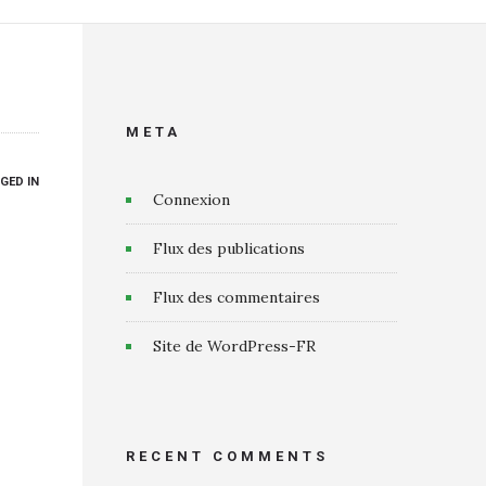
META
GED IN
Connexion
Flux des publications
Flux des commentaires
Site de WordPress-FR
RECENT COMMENTS