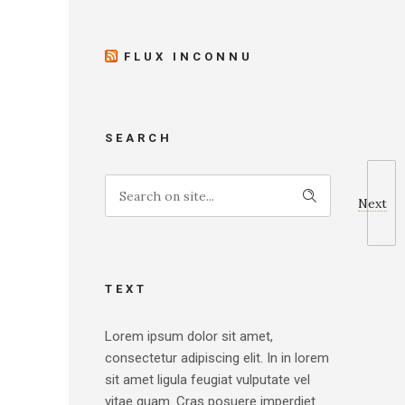
FLUX INCONNU
SEARCH
Next
TEXT
Lorem ipsum dolor sit amet,
consectetur adipiscing elit. In in lorem
sit amet ligula feugiat vulputate vel
vitae quam. Cras posuere imperdiet