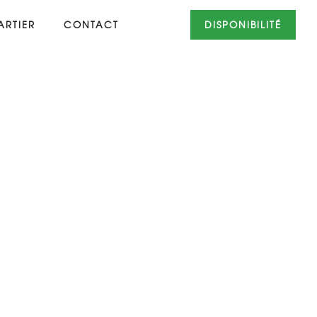
RTIER
CONTACT
DISPONIBILITÉ