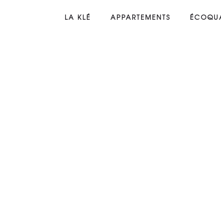
LA KLÉ
APPARTEMENTS
ÉCOQUA